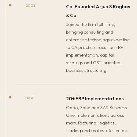
Co-Founded Arjun S Raghav
2021
& Co
Joined the firm full-time,
bringing consulting and
enterprise technology expertise
to CA practice. Focus on ERP
implementation, capital
strategy and GST-oriented
business structuring.
20+ ERP Implementations
Now
Odoo, Zoho and SAP Business
One implementations across
manufacturing, logistics,
trading and real estate sectors.