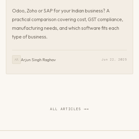
Odoo, Zoho or SAP for your Indian business? A
practical comparison covering cost, GST compliance,
manufacturing needs, and which software fits each
type of business.
Arjun Singh Raghav
Jun 22, 2025
AR
ALL ARTICLES →