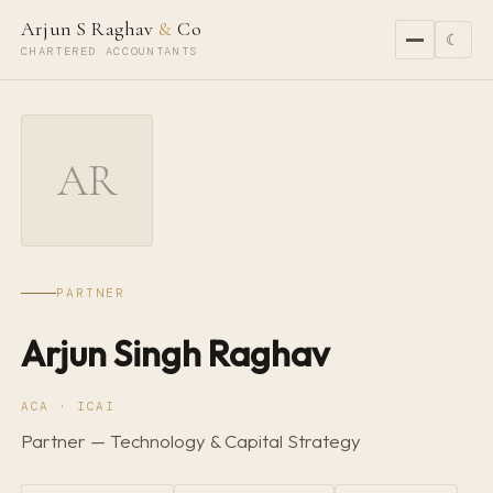
Arjun S Raghav
&
Co
☾
CHARTERED ACCOUNTANTS
AR
PARTNER
Arjun Singh Raghav
ACA · ICAI
Partner — Technology & Capital Strategy