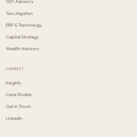
GST Advisory
Tax Litigation
ERP & Technology
Capital Strategy
Wealth Advisory
CONNECT
Insights
Case Studies
Get in Touch
LinkedIn