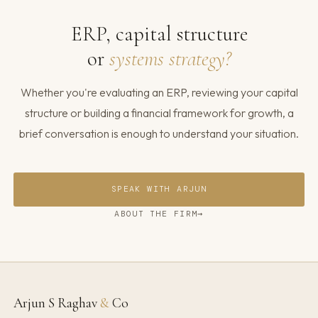
ERP, capital structure
or
systems strategy?
Whether you're evaluating an ERP, reviewing your capital
structure or building a financial framework for growth, a
brief conversation is enough to understand your situation.
SPEAK WITH ARJUN
ABOUT THE FIRM
Arjun S Raghav
&
Co