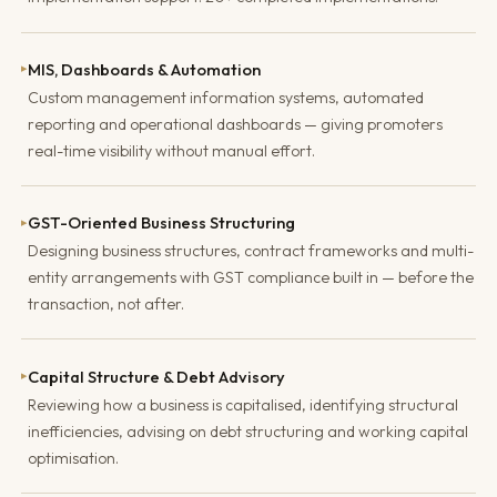
MIS, Dashboards & Automation
▸
Custom management information systems, automated
reporting and operational dashboards — giving promoters
real-time visibility without manual effort.
GST-Oriented Business Structuring
▸
Designing business structures, contract frameworks and multi-
entity arrangements with GST compliance built in — before the
transaction, not after.
Capital Structure & Debt Advisory
▸
Reviewing how a business is capitalised, identifying structural
inefficiencies, advising on debt structuring and working capital
optimisation.