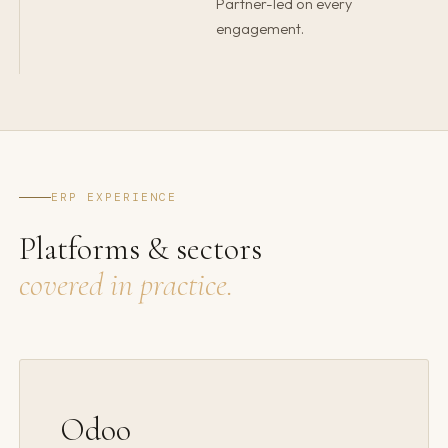
Partner-led on every
engagement.
ERP EXPERIENCE
Platforms & sectors
covered in practice.
Odoo