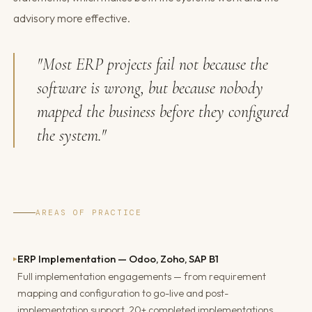
advisory more effective.
"Most ERP projects fail not because the
software is wrong, but because nobody
mapped the business before they configured
the system."
AREAS OF PRACTICE
ERP Implementation — Odoo, Zoho, SAP B1
▸
Full implementation engagements — from requirement
mapping and configuration to go-live and post-
implementation support. 20+ completed implementations.