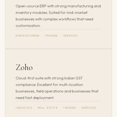
Open-source ERP with strong manufacturing and
inventory modules. Suited for mid-market
businesses with complex workflows that need
customisation.
MANUFACTURING · TRADING · SERVICES
Zoho
Cloud-first suite with strong Indian GST
compliance. Excellent for multi-location
businesses, field operations and businesses that
need fast deployment.
LOGISTICS · REAL ESTATE · TRADING · SERVICES