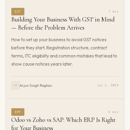
GST
7 min
Building Your Business With GST in Mind
— Before the Problem Arrives
How to set up your business to avoid GST notices
before they start. Registration structure, contract
terms, ITC eligibility and common mistakes that lead to
show cause notices years later.
Arjun Singh Raghav
Jul 1, 2025
AR
ERP
9 min
Odoo vs Zoho vs SAP: Which ERP Is Right
for Your Business