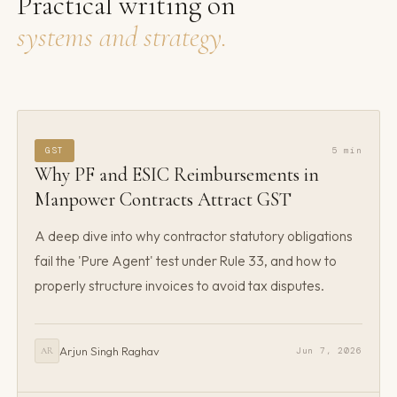
Practical writing on
systems and strategy.
GST
5 min
Why PF and ESIC Reimbursements in
Manpower Contracts Attract GST
A deep dive into why contractor statutory obligations
fail the 'Pure Agent' test under Rule 33, and how to
properly structure invoices to avoid tax disputes.
Arjun Singh Raghav
Jun 7, 2026
AR