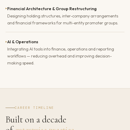
Financial Architecture & Group Restructuring
▸
Designing holding structures, inter-company arrangements
and financial frameworks for multi-entity promoter groups.
AI & Operations
▸
Integrating AI tools into finance, operations and reporting
workflows — reducing overhead and improving decision-
making speed.
CAREER TIMELINE
Built on a decade
of
enterprise practice.