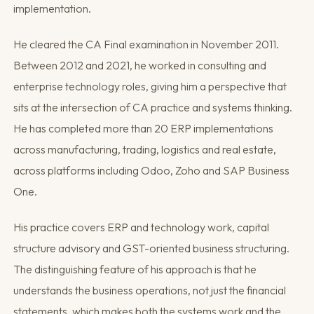
implementation.
He cleared the CA Final examination in November 2011.
Between 2012 and 2021, he worked in consulting and
enterprise technology roles, giving him a perspective that
sits at the intersection of CA practice and systems thinking.
He has completed more than 20 ERP implementations
across manufacturing, trading, logistics and real estate,
across platforms including Odoo, Zoho and SAP Business
One.
His practice covers ERP and technology work, capital
structure advisory and GST-oriented business structuring.
The distinguishing feature of his approach is that he
understands the business operations, not just the financial
statements, which makes both the systems work and the