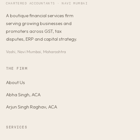
CHARTERED ACCOUNTANTS · NAVI MUMBAI
A boutique financial services firm
serving growing businesses and
promoters across GST, tax
disputes, ERP and capital strategy.
Vashi, Navi Mumbai, Maharashtra
THE FIRM
About Us
Abha Singh, ACA
Arjun Singh Raghav, ACA
SERVICES