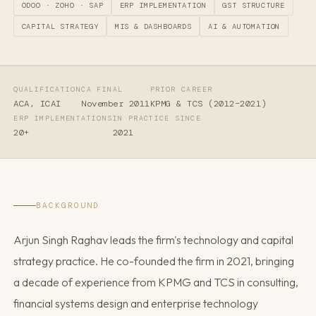
ODOO · ZOHO · SAP
ERP IMPLEMENTATION
GST STRUCTURE
CAPITAL STRATEGY
MIS & DASHBOARDS
AI & AUTOMATION
QUALIFICATION
CA FINAL
PRIOR CAREER
ACA, ICAI
November 2011
KPMG & TCS (2012–2021)
ERP IMPLEMENTATIONS
IN PRACTICE SINCE
20+
2021
BACKGROUND
Arjun Singh Raghav leads the firm's technology and capital
strategy practice. He co-founded the firm in 2021, bringing
a decade of experience from KPMG and TCS in consulting,
financial systems design and enterprise technology