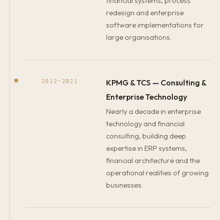
financial systems, process
redesign and enterprise
software implementations for
large organisations.
KPMG & TCS — Consulting &
2012–2021
Enterprise Technology
Nearly a decade in enterprise
technology and financial
consulting, building deep
expertise in ERP systems,
financial architecture and the
operational realities of growing
businesses.