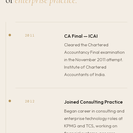
CA Final — ICAI
2011
Cleared the Chartered
Accountancy Final examination
in the November 2011 attempt.
Institute of Chartered
Accountants of India.
Joined Consulting Practice
2012
Began career in consulting and
enterprise technology roles at
KPMG and TCS, working on