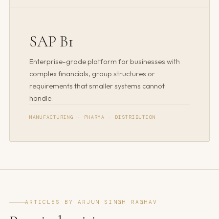
SAP B1
Enterprise-grade platform for businesses with
complex financials, group structures or
requirements that smaller systems cannot
handle.
MANUFACTURING · PHARMA · DISTRIBUTION
ARTICLES BY ARJUN SINGH RAGHAV