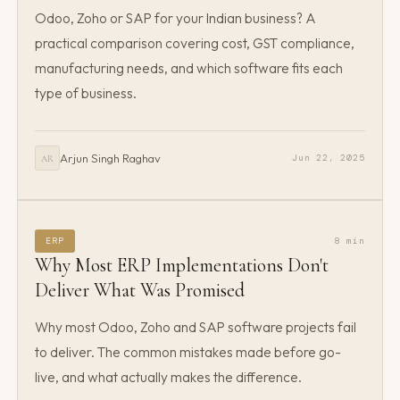
Odoo, Zoho or SAP for your Indian business? A
practical comparison covering cost, GST compliance,
manufacturing needs, and which software fits each
type of business.
Arjun Singh Raghav
Jun 22, 2025
AR
ERP
8 min
Why Most ERP Implementations Don't
Deliver What Was Promised
Why most Odoo, Zoho and SAP software projects fail
to deliver. The common mistakes made before go-
live, and what actually makes the difference.