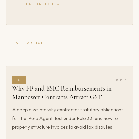
READ ARTICLE →
ALL ARTICLES
GST
5 min
Why PF and ESIC Reimbursements in
Manpower Contracts Attract GST
A deep dive into why contractor statutory obligations
fail the 'Pure Agent' test under Rule 33, and how to
properly structure invoices to avoid tax disputes.