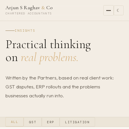
Arjun S Raghav
&
Co
☾
CHARTERED ACCOUNTANTS
INSIGHTS
Practical thinking
on
real problems.
Written by the Partners, based on real client work:
GST disputes, ERP rollouts and the problems
businesses actually run into.
ALL
GST
ERP
LITIGATION