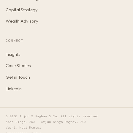
Capital Strategy
Wealth Advisory
CONNECT
Insights
Case Studies
Get in Touch
LinkedIn
© 2026 Arjun S Raghav & Co. All rights reserved.
Abha Singh, ACA · Arjun Singh Raghav, ACA
Vashi, Navi Mumbai