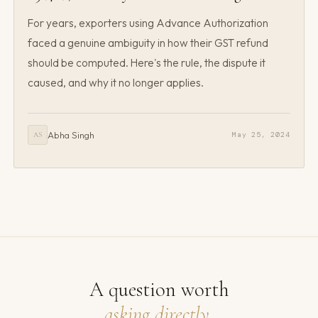
For years, exporters using Advance Authorization
faced a genuine ambiguity in how their GST refund
should be computed. Here's the rule, the dispute it
caused, and why it no longer applies.
Abha Singh
May 25, 2024
AS
A question worth
asking directly.