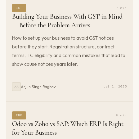
GST
7 min
Building Your Business With GST in Mind
— Before the Problem Arrives
How to set up your business to avoid GST notices
before they start. Registration structure, contract
terms, ITC eligibility and common mistakes that lead to
show cause notices years later.
Arjun Singh Raghav
Jul 1, 2025
AR
ERP
9 min
Odoo vs Zoho vs SAP: Which ERP Is Right
for Your Business