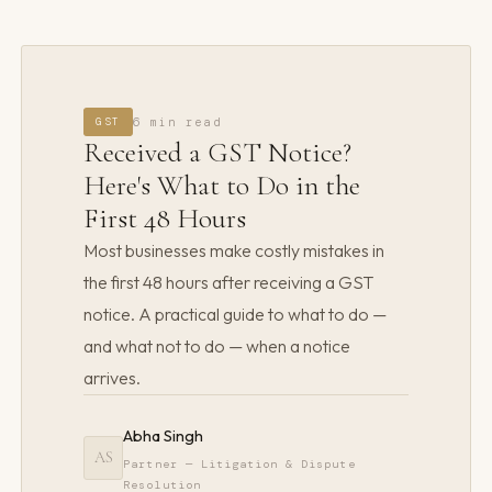
GST
6 min read
Received a GST Notice?
Here's What to Do in the
First 48 Hours
Most businesses make costly mistakes in
the first 48 hours after receiving a GST
notice. A practical guide to what to do —
and what not to do — when a notice
arrives.
Abha Singh
AS
Partner — Litigation & Dispute
Resolution