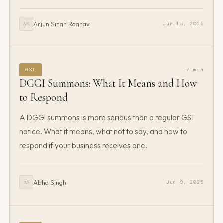
Arjun Singh Raghav
Jun 15, 2025
AR
GST
7 min
DGGI Summons: What It Means and How
to Respond
A DGGI summons is more serious than a regular GST
notice. What it means, what not to say, and how to
respond if your business receives one.
Abha Singh
Jun 8, 2025
AS