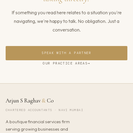
If something you read here relates to a situation you're
navigating, we're happy to talk. No obligation. Just a
conversation.
SPEAK WITH A PARTNER
OUR PRACTICE AREAS
Arjun S Raghav
&
Co
CHARTERED ACCOUNTANTS · NAVI MUMBAI
A boutique financial services firm
serving growing businesses and