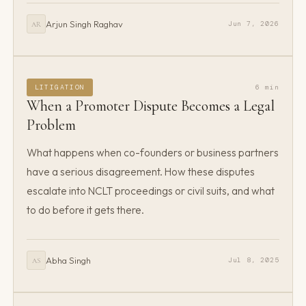
Arjun Singh Raghav
Jun 7, 2026
AR
LITIGATION
6 min
When a Promoter Dispute Becomes a Legal
Problem
What happens when co-founders or business partners
have a serious disagreement. How these disputes
escalate into NCLT proceedings or civil suits, and what
to do before it gets there.
Abha Singh
Jul 8, 2025
AS