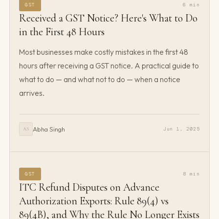
GST
6 min
Received a GST Notice? Here's What to Do
in the First 48 Hours
Most businesses make costly mistakes in the first 48
hours after receiving a GST notice. A practical guide to
what to do — and what not to do — when a notice
arrives.
Abha Singh
Jun 1, 2025
AS
GST
8 min
ITC Refund Disputes on Advance
Authorization Exports: Rule 89(4) vs
89(4B), and Why the Rule No Longer Exists