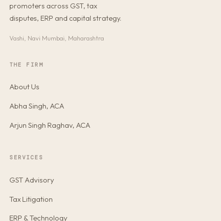
promoters across GST, tax
disputes, ERP and capital strategy.
Vashi, Navi Mumbai, Maharashtra
THE FIRM
About Us
Abha Singh, ACA
Arjun Singh Raghav, ACA
SERVICES
GST Advisory
Tax Litigation
ERP & Technology